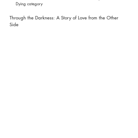
Dying category
Through the Darkness: A Story of Love from the Other
Side