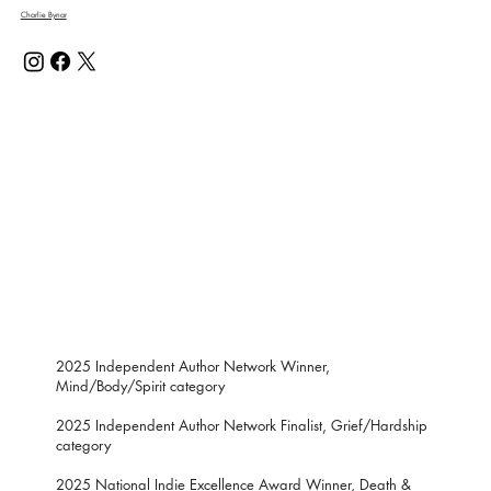
Charlie Bynar
2025 Independent Author Network Winner,
Mind/Body/Spirit category
2025 Independent Author Network Finalist, Grief/Hardship
category
2025 National Indie Excellence Award Winner, Death &