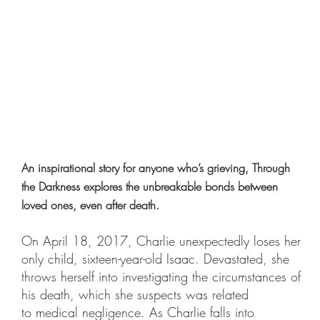
An inspirational story for anyone who’s grieving, Through
the Darkness explores the unbreakable bonds between
loved ones, even after death.
On April 18, 2017, Charlie unexpectedly loses her
only child, sixteen-year-old Isaac. Devastated, she
throws herself into investigating the circumstances of
his death, which she suspects was related
to medical negligence. As Charlie falls into