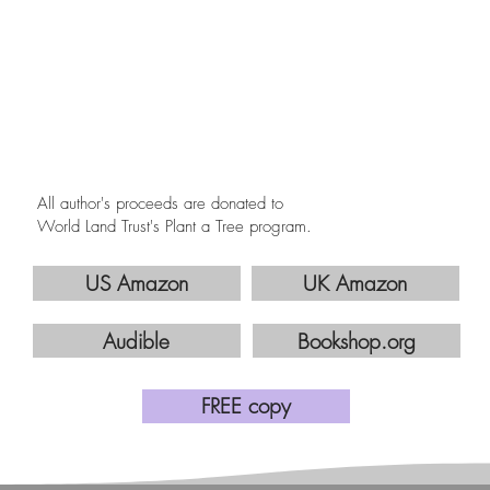
All author's proceeds are donated to
World Land Trust's Plant a Tree program.
US Amazon
UK Amazon
Audible
Bookshop.org
FREE copy