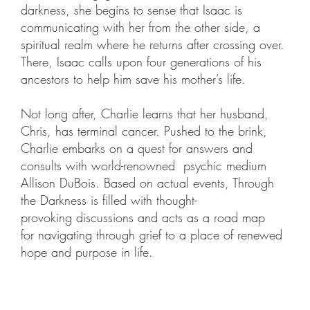
darkness, she begins to sense that Isaac is
communicating with her from the other side, a
spiritual realm where he returns after crossing over.
There, Isaac calls upon four generations of his
ancestors to help him save his mother’s life.
Not long after, Charlie learns that her husband,
Chris, has terminal cancer. Pushed to the brink,
Charlie embarks on a quest for answers and
consults with world-renowned psychic medium
Allison DuBois. Based on actual events, Through
the Darkness is filled with thought-
provoking discussions and acts as a road map
for navigating through grief to a place of renewed
hope and purpose in life.