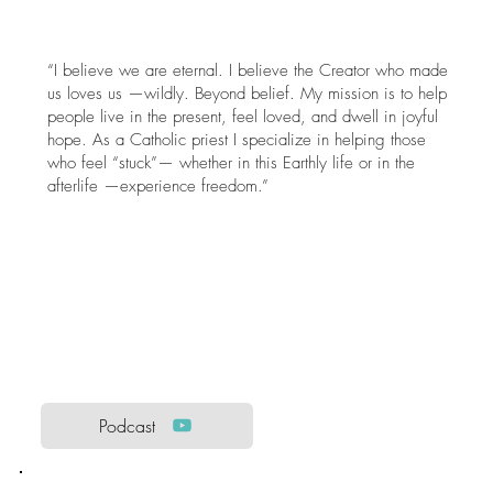
“I believe we are eternal. I believe the Creator who made
us loves us —wildly. Beyond belief. My mission is to help
people live in the present, feel loved, and dwell in joyful
hope. As a Catholic priest I specialize in helping those
who feel “stuck”— whether in this Earthly life or in the
afterlife —experience freedom.”
Podcast