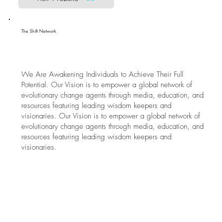
The Shift Network
We Are Awakening Individuals to Achieve Their Full
Potential. Our Vision is to empower a global network of
evolutionary change agents through media, education, and
resources featuring leading wisdom keepers and
visionaries. Our Vision is to empower a global network of
evolutionary change agents through media, education, and
resources featuring leading wisdom keepers and
visionaries.