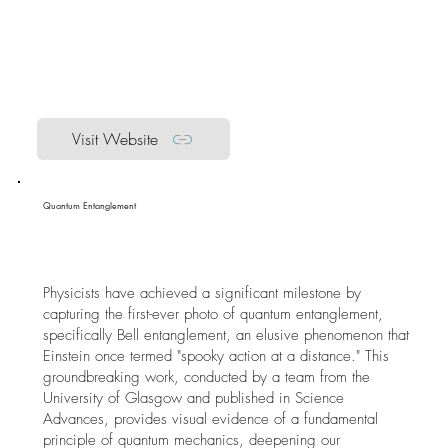
Visit Website
Quantum Entanglement
Physicists have achieved a significant milestone by
capturing the first-ever photo of quantum entanglement,
specifically Bell entanglement, an elusive phenomenon that
Einstein once termed "spooky action at a distance." This
groundbreaking work, conducted by a team from the
University of Glasgow and published in Science
Advances, provides visual evidence of a fundamental
principle of quantum mechanics, deepening our