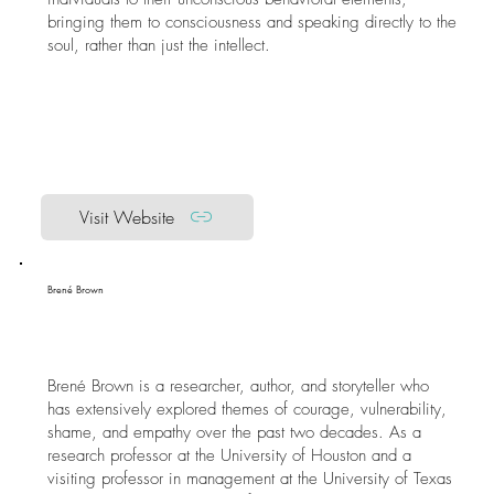
bringing them to consciousness and speaking directly to the
soul, rather than just the intellect.
Visit Website
Brené Brown
Brené Brown is a researcher, author, and storyteller who
has extensively explored themes of courage, vulnerability,
shame, and empathy over the past two decades. As a
research professor at the University of Houston and a
visiting professor in management at the University of Texas