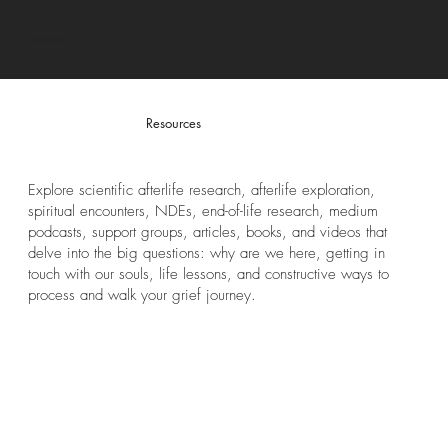
Charlie Bynar
Resources
Explore scientific afterlife research, afterlife exploration,
spiritual encounters, NDEs, end-of-life research, medium
podcasts, support groups, articles, books, and videos that
delve into the big questions: why are we here, getting in
touch with our souls, life lessons, and constructive ways to
process and walk your grief journey.