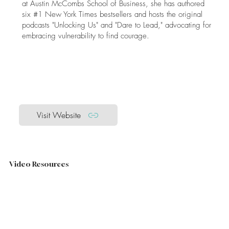
at Austin McCombs School of Business, she has authored
six #1 New York Times bestsellers and hosts the original
podcasts "Unlocking Us" and "Dare to Lead," advocating for
embracing vulnerability to find courage.​
Visit Website
Video Resources