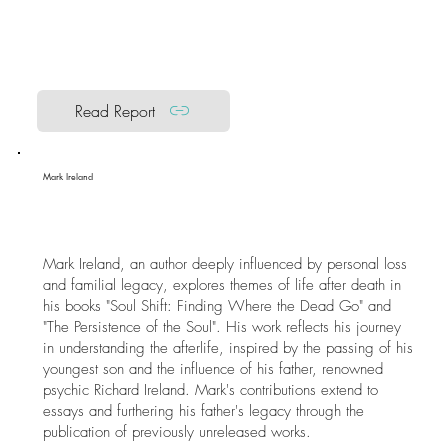
Read Report
Mark Ireland
Mark Ireland, an author deeply influenced by personal loss
and familial legacy, explores themes of life after death in
his books "Soul Shift: Finding Where the Dead Go" and
"The Persistence of the Soul". His work reflects his journey
in understanding the afterlife, inspired by the passing of his
youngest son and the influence of his father, renowned
psychic Richard Ireland. Mark's contributions extend to
essays and furthering his father's legacy through the
publication of previously unreleased works.