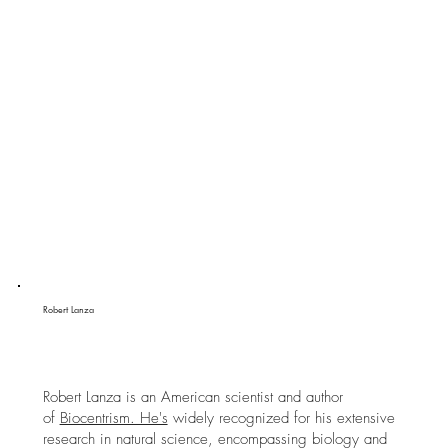
Robert Lanza
Robert Lanza is an American scientist and author
of
Biocentrism. He's
widely recognized for his extensive
research in natural science, encompassing biology and