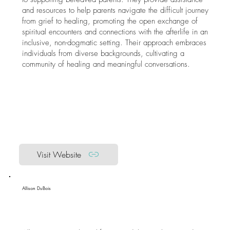
and resources to help parents navigate the difficult journey
from grief to healing, promoting the open exchange of
spiritual encounters and connections with the afterlife in an
inclusive, non-dogmatic setting. Their approach embraces
individuals from diverse backgrounds, cultivating a
community of healing and meaningful conversations.
Visit Website
Allison DuBois