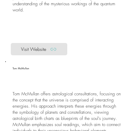
understanding of the mysterious workings of the quantum
world.
Visit Website
Tom McMullan
Tom McMullan offers astrological consultations, focusing on
the concept that the universe is comprised of interacting
energies. His approach interprets these energies through
the symbology of planets and constellations, viewing
astrological birth charts as blueprints of the soul's journey.
McMullan emphasizes soul readings, which aim to connect
individuals to their unconscious behavioral elements,