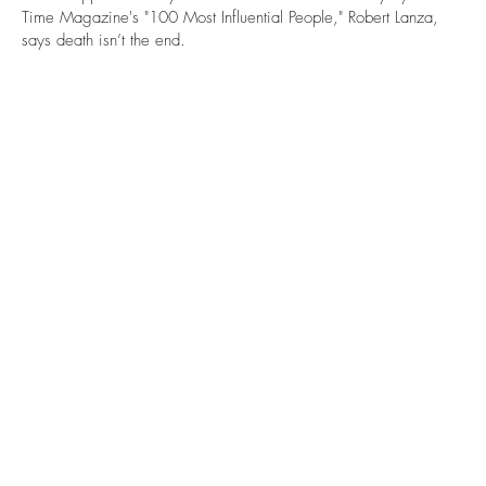
Time Magazine's "100 Most Influential People," Robert Lanza,
says death isn’t the end.