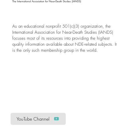
The International Association for Near-Death Studies (IANDS)
As an educational nonprofit 501(c)(3) organization, the
International Association for Near-Death Studies (IANDS)
focuses most of its resources into providing the highest
quality information available about NDE-related subjects. It
is the only such membership group in the world.
YouTube Channel