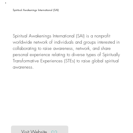
Spiritual Awakenings International (SAI)
Spiritual Awakenings International (SAI) is a nonprofit
worldwide network of individuals and groups interested in
collaborating to raise awareness, network, and share
personal experience relating to diverse types of Spiritually
Transformative Experiences (STEs) to raise global spiritual
awareness.
Visit Website