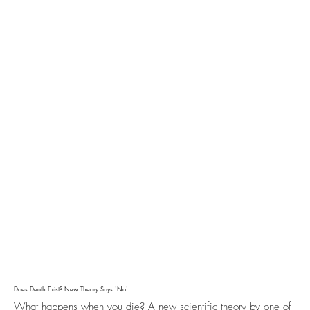
Does Death Exist? New Theory Says 'No'
What happens when you die? A new scientific theory by one of