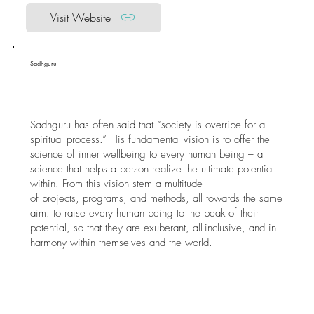
Visit Website
Sadhguru
Sadhguru has often said that “society is overripe for a
spiritual process.” His fundamental vision is to offer the
science of inner wellbeing to every human being – a
science that helps a person realize the ultimate potential
within. From this vision stem a multitude
of
projects
,
programs
, and
methods
, all towards the same
aim: to raise every human being to the peak of their
potential, so that they are exuberant, all-inclusive, and in
harmony within themselves and the world.