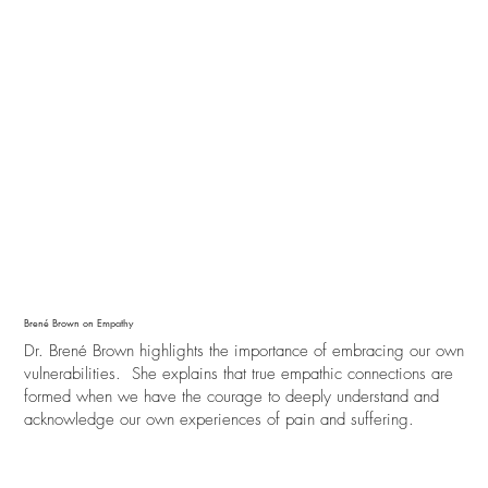
Brené Brown on Empathy
Dr. Brené Brown highlights the importance of embracing our own
vulnerabilities. She explains that true empathic connections are
formed when we have the courage to deeply understand and
acknowledge our own experiences of pain and suffering.