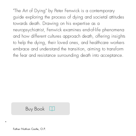
"The Art of Dying" by Peter Fenwick is a contemporary
guide exploring the process of dying and societal attitudes
towards death. Drawing on his expertise as a
neuropsychiatrist, Fenwick examines end-of-life phenomena
and how different cultures approach death, offering insights
to help the dying, their loved ones, and healthcare workers
embrace and understand the transition, aiming to transform
the fear and resistance surrounding death into acceptance.
Buy Book
Father Nathan Castle, O.P.