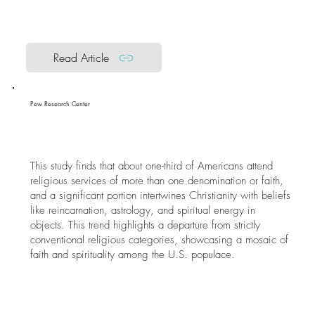
Read Article
Pew Research Center
This study finds that about one-third of Americans attend
religious services of more than one denomination or faith,
and a significant portion intertwines Christianity with beliefs
like reincarnation, astrology, and spiritual energy in
objects. This trend highlights a departure from strictly
conventional religious categories, showcasing a mosaic of
faith and spirituality among the U.S. populace.