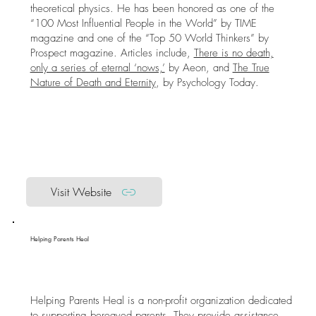
theoretical physics. He has been honored as one of the
“100 Most Influential People in the World” by TIME
magazine and one of the “Top 50 World Thinkers” by
Prospect magazine. Articles include,
There is no death,
only a series of eternal ‘nows,’
by Aeon, and
The True
Nature of Death and Eternity
, by Psychology Today.
Visit Website
Helping Parents Heal
Helping Parents Heal is a non-profit organization dedicated
to supporting bereaved parents. They provide assistance