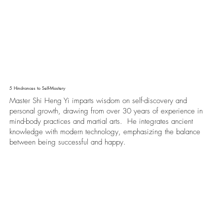
5 Hindrances to Self-Mastery
Master Shi Heng Yi imparts wisdom on self-discovery and
personal growth, drawing from over 30 years of experience in
mind-body practices and martial arts. He integrates ancient
knowledge with modern technology, emphasizing the balance
between being successful and happy.