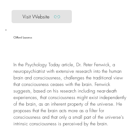
Visit Website
Clifford Lazarus
In the Psychology Today article, Dr. Peter Fenwick, a
neuropsychiatrist with extensive research into the human
brain and consciousness, challenges the traditional view
that consciousness ceases with the brain. Fenwick
suggests, based on his research including near-death
experiences, that consciousness might exist independently
of the brain, as an inherent property of the universe. He
proposes that the brain acts more as a filter for
consciousness and that only a small part of the universe's
intrinsic consciousness is perceived by the brain.