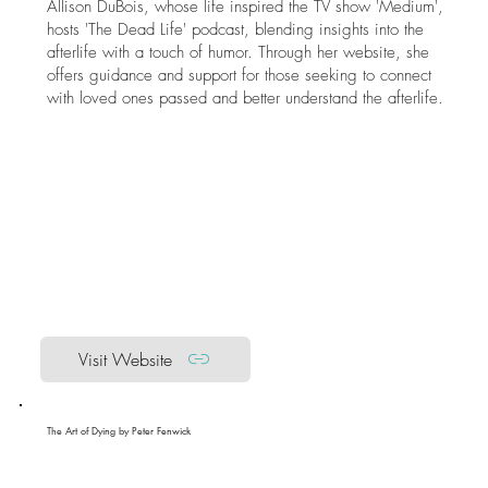
Allison DuBois, whose life inspired the TV show 'Medium',
hosts 'The Dead Life' podcast, blending insights into the
afterlife with a touch of humor. Through her website, she
offers guidance and support for those seeking to connect
with loved ones passed and better understand the afterlife.
Visit Website
The Art of Dying by Peter Fenwick