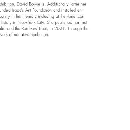
xhibition, David Bowie Is. Additionally, after her
unded Isaac's Ant Foundation and installed ant
country in his memory including at the American
story in New York City. She published her first
rlie and the Rainbow Trout, in 2021. Through the
 work of narrative nonfiction.