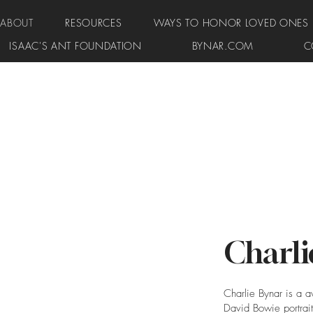
ABOUT
RESOURCES
WAYS TO HONOR LOVED ONES
ISAAC'S ANT FOUNDATION
BYNAR.COM
C
Charli
Charlie Bynar is a a
David Bowie portrait