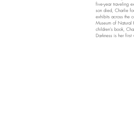
five-year traveling e
son died, Charlie fo
exhibits across the 
Museum of Natural Hi
children's book, Cha
Darkness is her first