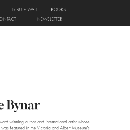
TRIBUTE WALL
BOOKS
ONTACT
NEWSLETTER
e Bynar
ward winning author and international artist whose
 was featured in the Victoria and Albert Museum's